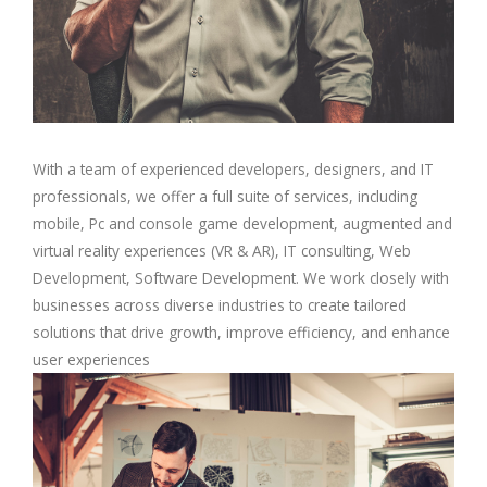
With a team of experienced developers, designers, and IT
professionals, we offer a full suite of services, including
mobile, Pc and console game development, augmented and
virtual reality experiences (VR & AR), IT consulting, Web
Development, Software Development. We work closely with
businesses across diverse industries to create tailored
solutions that drive growth, improve efficiency, and enhance
user experiences