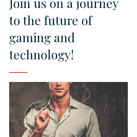
Join us on a journey
to the future of
gaming and
technology!