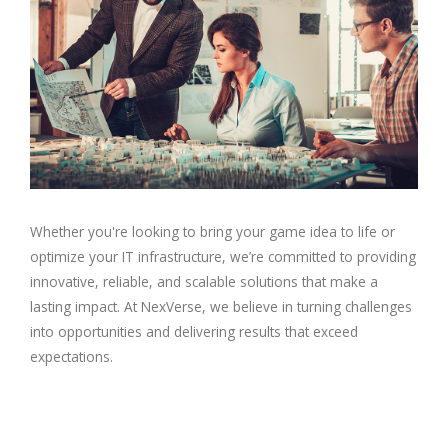
Whether you're looking to bring your game idea to life or
optimize your IT infrastructure, we’re committed to providing
innovative, reliable, and scalable solutions that make a
lasting impact. At NexVerse, we believe in turning challenges
into opportunities and delivering results that exceed
expectations.