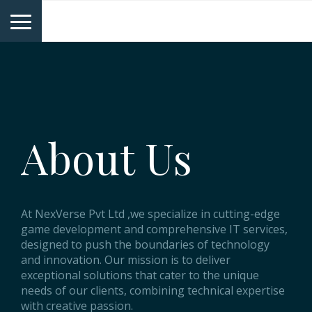
NexVerse
About Us
At NexVerse Pvt Ltd ,we specialize in cutting-edge
game development and comprehensive IT services,
designed to push the boundaries of technology
and innovation. Our mission is to deliver
exceptional solutions that cater to the unique
needs of our clients, combining technical expertise
with creative passion.