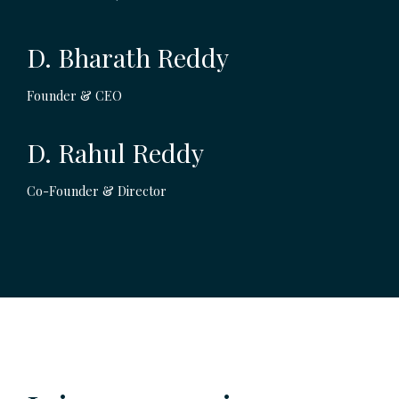
D. Bharath Reddy
Founder & CEO
D. Rahul Reddy
Co-Founder & Director